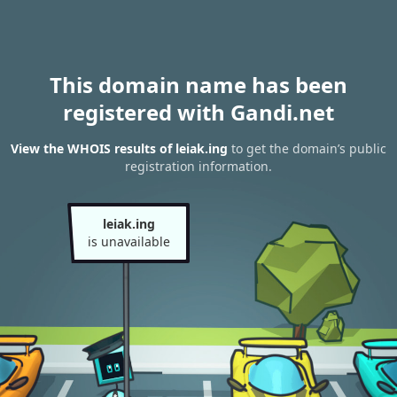
This domain name has been
registered with Gandi.net
View the WHOIS results of leiak.ing
to get the domain’s public
registration information.
leiak.ing
is unavailable