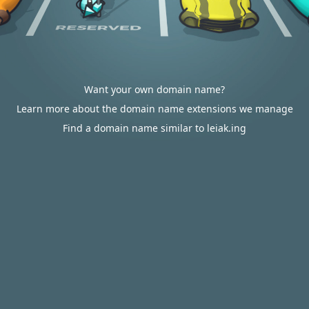
Want your own domain name?
Learn more about the domain name extensions we manage
Find a domain name similar to leiak.ing